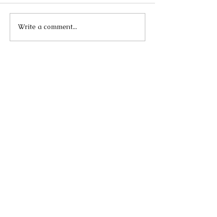
Write a comment...
Our Recent Posts
Lend A Vote
Apr 5, 2021
The Role and Effectiveness
of Digital Activism in
Demanding Justice for
George Floyd
Sep 23, 2020
Singing Can Make You