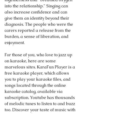
into the relationship." Singing can 
also increase confidence and can 
give them an identity beyond their 
diagnosis. The people who were the 
carers reported a release from the 
burden, a sense of liberation, and 
enjoyment.
For those of you, who love to jazz up 
on karaoke, here are some 
marvelous sites. KaraFun Player is a 
free karaoke player, which allows 
you to play your karaoke files, and 
songs located through the online 
karaoke catalog, available via 
subscription. Youtube has thousands 
of melodic tunes to listen to and buzz 
too. Discover your taste of music with 