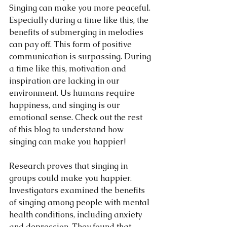
Singing can make you more peaceful. 
Especially during a time like this, the 
benefits of submerging in melodies 
can pay off. This form of positive 
communication is surpassing. During 
a time like this, motivation and 
inspiration are lacking in our 
environment. Us humans require 
happiness, and singing is our 
emotional sense. Check out the rest 
of this blog to understand how 
singing can make you happier! 
Research proves that singing in 
groups could make you happier. 
Investigators examined the benefits 
of singing among people with mental 
health conditions, including anxiety 
and depression. They found that 