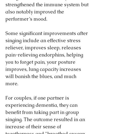
strengthened the immune system but 
also notably improved the 
performer’s mood.
Some significant improvements after 
singing include an effective stress 
reliever, improves sleep, releases 
pain-relieving endorphins, helping 
you to forget pain, your posture 
improves, lung capacity increases 
will banish the blues, and much 
more. 
For couples, if one partner is 
experiencing dementia, they can 
benefit from taking part in group 
singing. The outcome resulted in an 
increase of their sense of 
togetherness and "breathed oxygen 