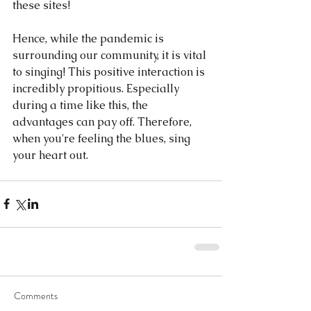
these sites!
Hence, while the pandemic is 
surrounding our community, it is vital 
to singing! This positive interaction is 
incredibly propitious. Especially 
during a time like this, the 
advantages can pay off. Therefore, 
when you're feeling the blues, sing 
your heart out.
Comments