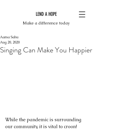
LEND A HOPE
Make a difference today
Aarna Sahu
Aug 20, 2020
Singing Can Make You Happier
While the pandemic is surrounding 
our community, it is vital to croon!  