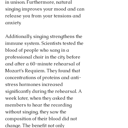
in unison. Furthermore, natural 
singing improves your mood and can 
release you from your tensions and 
anxiety.
Additionally, singing strengthens the 
immune system. Scientists tested the 
blood of people who sang in a 
professional choir in the city, before 
and after a 60-minute rehearsal of 
Mozart’s Requiem. They found that 
concentrations of proteins and anti-
stress hormones increased 
significantly during the rehearsal. A 
week later, when they asked the 
members to hear the recording 
without singing, they saw the 
composition of their blood did not 
change. The benefit not only 