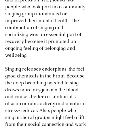
people who took part in a community 
singing group maintained or 
improved their mental health. The 
combination of singing and 
socializing was an essential part of 
recovery because it promoted an 
ongoing feeling of belonging and 
wellbeing.
Singing releases endorphins, the feel-
good chemicals in the brain. Because 
the deep breathing needed to sing 
draws more oxygen into the blood 
and causes better circulation, it's 
also an aerobic activity and a natural 
stress-reducer. Also, people who 
sing in choral groups might feel a lift 
from their social connection and work 