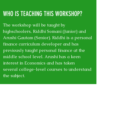
WHO IS TEACHING THIS WORKSHOP?
The workshop will be taught by
highschoolers, Riddhi Somani (Junior) and
Arushi Gautam (Senior). Riddhi is a personal
finance curriculum developer and has
previously taught personal finance at the
middle school level. Arushi has a keen
interest in Economics and has taken
several college-level courses to understand
the subject.
HOW OLD DO I NEED TO BE TO ATTEND
THE WORKSHOP?
The workshop is open to all ages, however,
our curriculum is mainly targetted towards
middle schoolers. We will be covering the
basics of bank accounts, budgeting, and