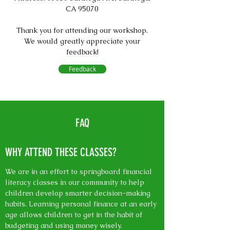
CA 95070
Thank you for attending our workshop.
We would greatly appreciate your
feedback!
Feedback
FAQ
WHY ATTEND THESE CLASSES?
We are in an effort to springboard financial
literacy classes in our community to help
children develop smarter decision-making
habits. Learning personal finance at an early
age allows children to get in the habit of
budgeting and using money wisely.