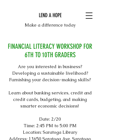
LEND A HOPE
Make a difference today
FINANCIAL LITERACY WORKSHOP FOR
6TH TO 10TH GRADERS
Are you interested in business?
Developing a sustainable livelihood?
Furnishing your decision-making skills?
Learn about banking services, credit and
credit cards, budgeting, and making
smarter economic decisions!
Date: 2/20
Time: 2:45 PM to 5:00 PM
Location: Saratoga Library
Address: 13650 Saratoga Ave, Saratoga,