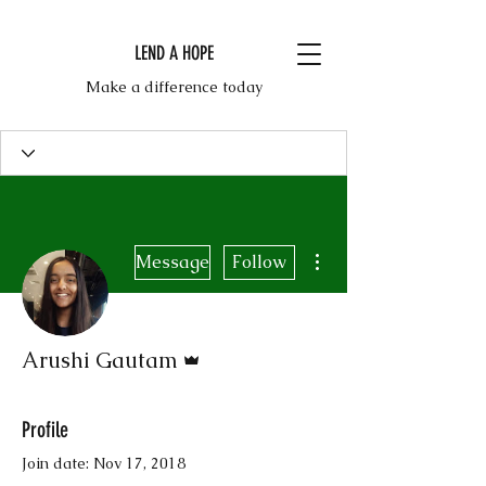
LEND A HOPE
Make a difference today
More actions
Message
Follow
Admin
Arushi Gautam
Profile
Join date: Nov 17, 2018