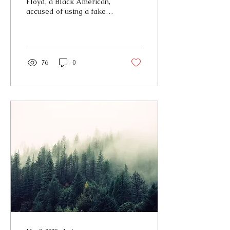
Floyd, a Black American,
accused of using a fake
$20 bill, lost his life to
police violence (Holly).
The events that...
76
0