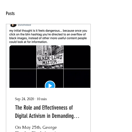
Posts
Sep 24, 2020
∙
10
min
The Role and Effectiveness of
Digital Activism in Demanding
Justice for George Floyd
On May 25th, George