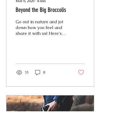
Mar 8, 2020
∙
4
min
Beyond the Big Broccolis
Go out in nature and jot
down how you feel and
share it with us! Here's
how I felt... As I find the
perfect slope, I take out a
ripe...
33
0