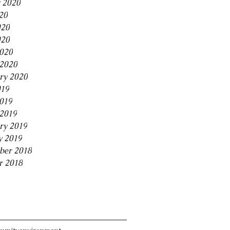
 2020
20
020
020
2020
2020
ry 2020
019
2019
2019
ry 2019
y 2019
ber 2018
r 2018