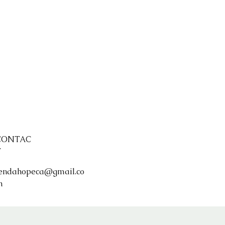
CONTAC
T
endahopeca@gmail.co
m