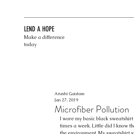
LEND A HOPE
Make a difference
today
Arushi Gautam
Jan 27, 2019
Microfiber Pollution
I wore my basic black sweatshirt
times a week. Little did I know t
the environment. My sweatshirt s