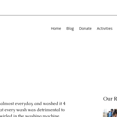
Home
Blog
Donate
Activities
Our R
 almost everyday, and washed it 4 
hat every wash was detrimental to 
wirled in the washing machine, 