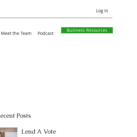
Log In
Business Resources
Meet the Team
Podcast
ecent Posts
Lend A Vote