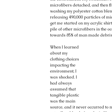
microfibers detached, and then fl
washing my polyester cotton blen
releasing 490,000 particles of mi
get me started on my acrylic shirt
pile of other microfibers in the o
towards 85% of man made debris
When I learned 
about my 
clothing choices 
impacting the 
environment, I 
was shocked. I 
had always 
assumed that 
tangible plastic 
was the main 
source, and it never occurred to m