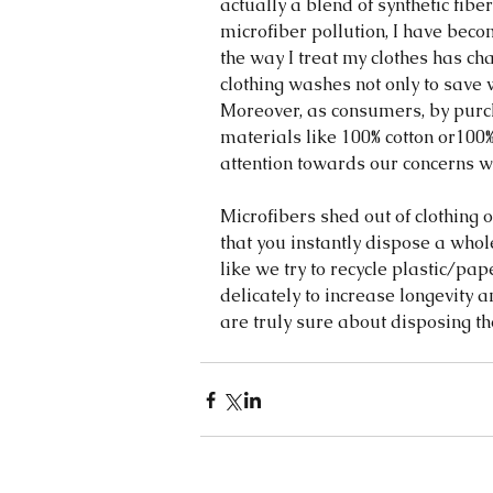
actually a blend of synthetic fibe
microfiber pollution, I have bec
the way I treat my clothes has ch
clothing washes not only to save w
Moreover, as consumers, by purc
materials like 100% cotton or100
attention towards our concerns wi
Microfibers shed out of clothing 
that you instantly dispose a whol
like we try to recycle plastic/pape
delicately to increase longevity
are truly sure about disposing th