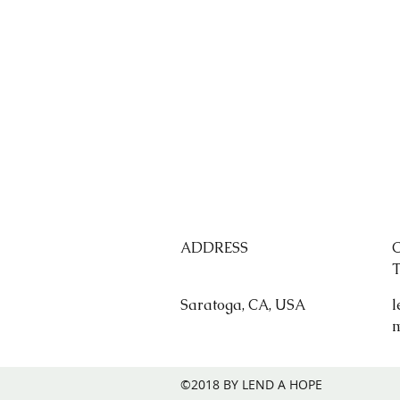
ADDRESS
Saratoga, CA, USA
l
©2018 BY LEND A HOPE