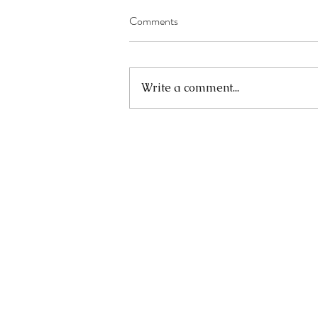
Comments
Write a comment...