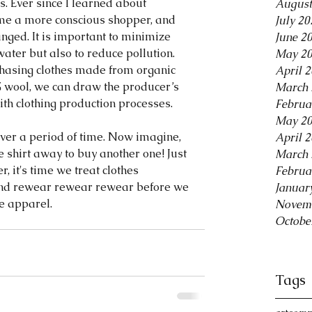
rs. Ever since I learned about 
August
ome a more conscious shopper, and 
July 20
anged. It is important to minimize 
June 2
ater but also to reduce pollution. 
May 2
hasing clothes made from organic 
April 
% wool, we can draw the producer’s 
March 
th clothing production processes.
Februa
May 2
over a period of time. Now imagine, 
April 
e shirt away to buy another one! Just 
March 
r, it's time we treat clothes 
Februa
 and rewear rewear rewear before we 
Januar
e apparel.
Novem
Octobe
Tags