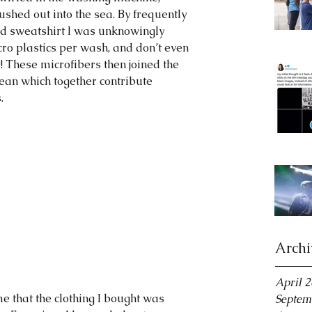
ushed out into the sea. By frequently 
d sweatshirt I was unknowingly 
cro plastics per wash, and don’t even 
! These microfibers then joined the 
cean which together contribute 
.
Archi
April 
e that the clothing I bought was 
Septem