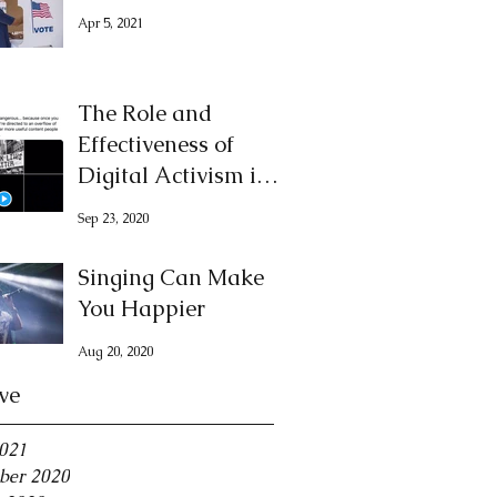
Apr 5, 2021
The Role and
Effectiveness of
Digital Activism in
Demanding Justice
Sep 23, 2020
for George Floyd
Singing Can Make
You Happier
Aug 20, 2020
ve
2021
ber 2020