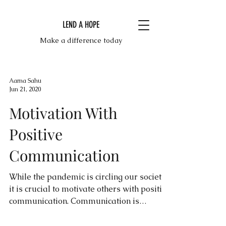
LEND A HOPE
Make a difference today
Aarna Sahu
Jun 21, 2020
Motivation With
Positive
Communication
While the pandemic is circling our society,
it is crucial to motivate others with positive
communication. Communication is
incredibly...