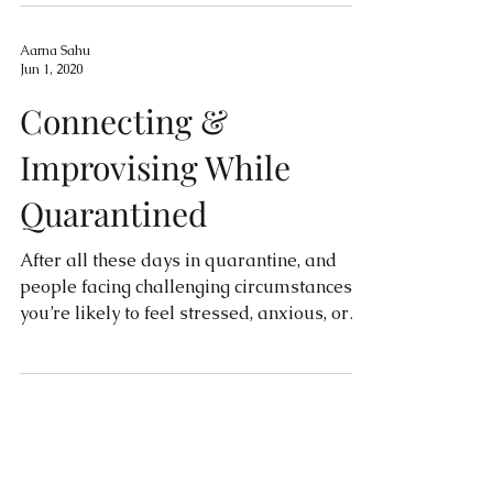
Aarna Sahu
Jun 1, 2020
Connecting &
Improvising While
Quarantined
After all these days in quarantine, and
people facing challenging circumstances,
you’re likely to feel stressed, anxious, or
socially...