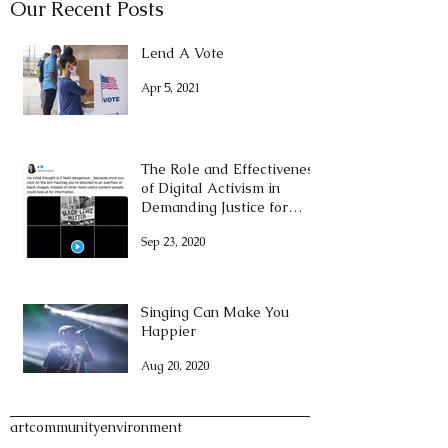
Our Recent Posts
Lend A Vote
Apr 5, 2021
The Role and Effectiveness
of Digital Activism in
Demanding Justice for
George Floyd
Sep 23, 2020
Singing Can Make You
Happier
Aug 20, 2020
Tags
art
community
environment