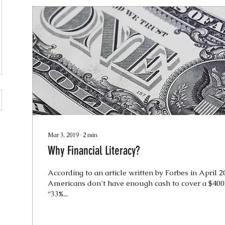
Mar 3, 2019
∙
2
min
Why Financial Literacy?
According to an article written by Forbes in April 2
Americans don’t have enough cash to cover a $400
“33%...