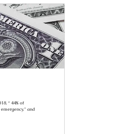
018, “ 44% of
 emergency,” and