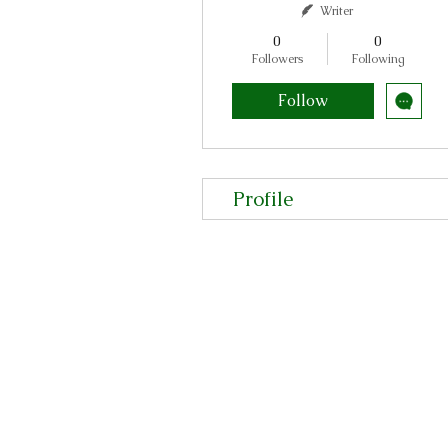
Writer
0
0
Followers
Following
Follow
Profile