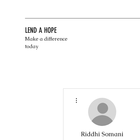
LEND A HOPE
Make a difference
today
More actions
Riddhi Somani