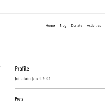
Home
Blog
Donate
Activities
Profile
Join date: Jan 4, 2021
Posts