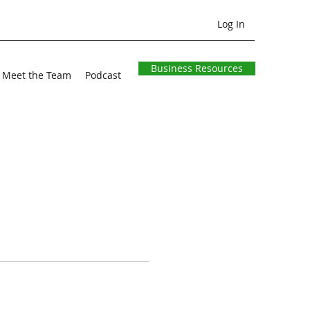
Log In
Business Resources
Meet the Team
Podcast