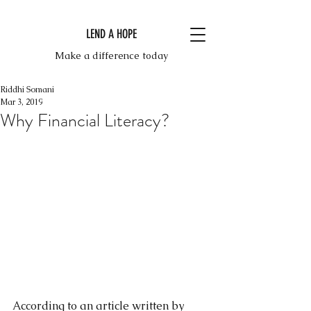
LEND A HOPE
Make a difference today
Riddhi Somani
Mar 3, 2019
Why Financial Literacy?
According to an article written by 