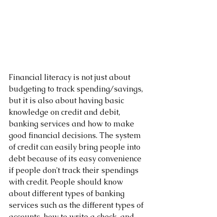
Financial literacy is not just about 
budgeting to track spending/savings, 
but it is also about having basic 
knowledge on credit and debit, 
banking services and how to make 
good financial decisions. The system 
of credit can easily bring people into 
debt because of its easy convenience 
if people don't track their spendings 
with credit. People should know 
about different types of banking 
services such as the different types of 
accounts, how to write a check, and 