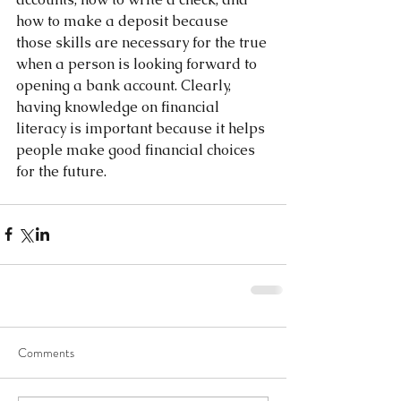
how to make a deposit because 
those skills are necessary for the true 
when a person is looking forward to 
opening a bank account. Clearly, 
having knowledge on financial 
literacy is important because it helps 
people make good financial choices 
for the future.  
Comments