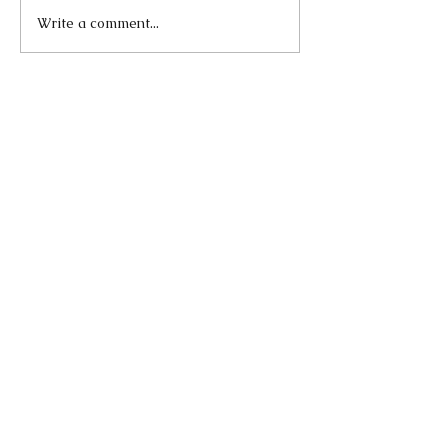
Write a comment...
Our Recent Posts
Lend A Vote
Apr 5, 2021
The Role and Effectiveness
of Digital Activism in
Demanding Justice for
George Floyd
Sep 23, 2020
Singing Can Make You
Happier