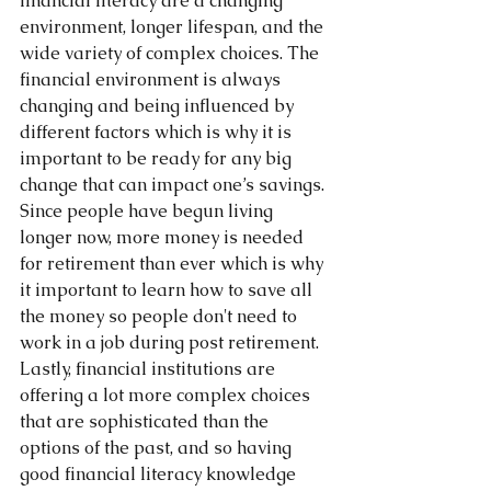
financial literacy are a changing 
environment, longer lifespan, and the 
wide variety of complex choices. The 
financial environment is always 
changing and being influenced by 
different factors which is why it is 
important to be ready for any big 
change that can impact one’s savings. 
Since people have begun living 
longer now, more money is needed 
for retirement than ever which is why 
it important to learn how to save all 
the money so people don't need to 
work in a job during post retirement. 
Lastly, financial institutions are 
offering a lot more complex choices 
that are sophisticated than the 
options of the past, and so having 
good financial literacy knowledge 