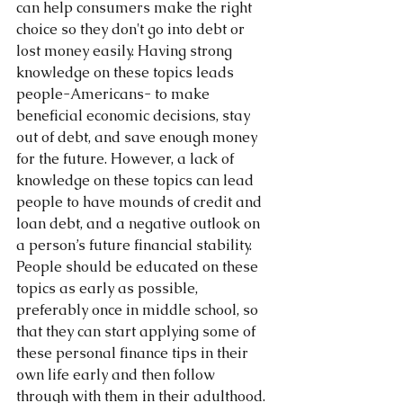
can help consumers make the right 
choice so they don't go into debt or 
lost money easily. Having strong 
knowledge on these topics leads 
people-Americans- to make 
beneficial economic decisions, stay 
out of debt, and save enough money 
for the future. However, a lack of 
knowledge on these topics can lead 
people to have mounds of credit and 
loan debt, and a negative outlook on 
a person’s future financial stability.  
People should be educated on these 
topics as early as possible, 
preferably once in middle school, so 
that they can start applying some of 
these personal finance tips in their 
own life early and then follow 
through with them in their adulthood.