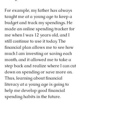
For example, my father has always 
taught me at a young age to keep a 
budget and track my spendings. He 
made an online spending tracker for 
me when I was 12 years old, and I 
still continue to use it today. The 
financial plan allows me to see how 
much I am investing or saving each 
month, and it allowed me to take a 
step back and realize where I can cut 
down on spending or save more on.  
Thus, learning about financial 
literacy at a young age is going to 
help me develop good financial 
spending habits in the future.