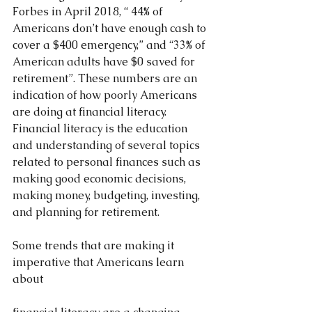
Forbes in April 2018, “ 44% of 
Americans don’t have enough cash to 
cover a $400 emergency,” and “33% of 
American adults have $0 saved for 
retirement”. These numbers are an 
indication of how poorly Americans 
are doing at financial literacy. 
Financial literacy is the education 
and understanding of several topics 
related to personal finances such as 
making good economic decisions, 
making money, budgeting, investing, 
and planning for retirement.
Some trends that are making it 
imperative that Americans learn 
about