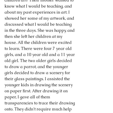
children art? Their mother wanted to 
know what I would be teaching. and 
about my past experiences in art. I 
showed her some of my artwork, and 
discussed what I would be teaching 
in the three days. She was happy, and 
then she left her children at my 
house. All the children were excited 
to learn. There were four 7 year old 
girls, and a 10 year old and a 11 year 
old girl. The two older girls decided 
to draw a parrot, and the younger 
girls decided to draw a scenery for 
their glass paintings. I assisted the 
younger kids in drawing the scenery 
on paper first. After drawing it on 
paper, I gave all of them 
transparencies to trace their drawing 
onto. They didn’t require much help 