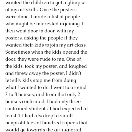
wanted the children to get a glimpse 
of my art skills. Once the posters 
were done, I made a list of people 
who might be interested in joining. I 
then went door to door, with my 
posters, asking the people if they 
wanted their kids to join my art class. 
Sometimes when the kids opened the 
door, they were rude to me. One of 
the kids, took my poster, and laughed 
and threw away the poster. I didn’t 
let silly kids stop me from doing 
what I wanted to do. I went to around 
7 to 8 houses, and from that only 2 
houses confirmed. I had only three 
confirmed students, I had expected at 
least 4. I had also kept a small 
nonprofit fees of hundred rupees that 
would go towards the art material.