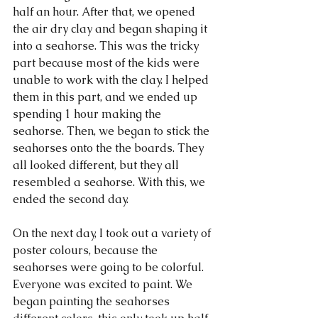
half an hour. After that, we opened 
the air dry clay and began shaping it 
into a seahorse. This was the tricky 
part because most of the kids were 
unable to work with the clay. I helped 
them in this part, and we ended up 
spending 1 hour making the 
seahorse. Then, we began to stick the 
seahorses onto the the boards. They 
all looked different, but they all 
resembled a seahorse. With this, we 
ended the second day.
On the next day, I took out a variety of 
poster colours, because the 
seahorses were going to be colorful. 
Everyone was excited to paint. We 
began painting the seahorses 