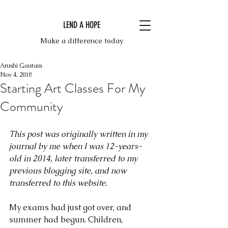
LEND A HOPE
Make a difference today
Arushi Gautam
Nov 4, 2018
Starting Art Classes For My
Community
This post was originally written in my 
journal by me when I was 12-years-
old in 2014, later transferred to my 
previous blogging site, and now 
transferred to this website.
My exams had just got over, and 
summer had begun. Children, 