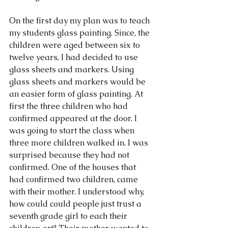
On the first day my plan was to teach 
my students glass painting. Since, the 
children were aged between six to 
twelve years, I had decided to use 
glass sheets and markers. Using 
glass sheets and markers would be 
an easier form of glass painting. At 
first the three children who had 
confirmed appeared at the door. I 
was going to start the class when 
three more children walked in. I was 
surprised because they had not 
confirmed. One of the houses that 
had confirmed two children, came 
with their mother. I understood why, 
how could could people just trust a 
seventh grade girl to each their 