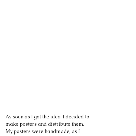
As soon as I got the idea, I decided to 
make posters and distribute them. 
My posters were handmade, as I 