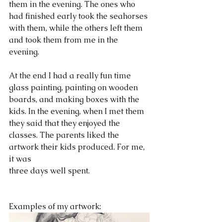
them in the evening. The ones who 
had finished early took the seahorses 
with them, while the others left them 
and took them from me in the 
evening.
At the end I had a really fun time 
glass painting, painting on wooden 
boards, and making boxes with the 
kids. In the evening, when I met them 
they said that they enjoyed the 
classes. The parents liked the 
artwork their kids produced. For me, 
it was
three days well spent.  
Examples of my artwork: