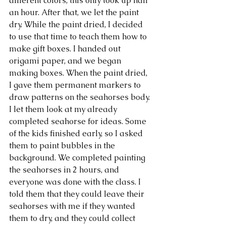
different colors, this only took up half 
an hour. After that, we let the paint 
dry. While the paint dried, I decided 
to use that time to teach them how to 
make gift boxes. I handed out 
origami paper, and we began 
making boxes. When the paint dried, 
I gave them permanent markers to 
draw patterns on the seahorses body. 
I let them look at my already 
completed seahorse for ideas. Some 
of the kids finished early, so I asked 
them to paint bubbles in the 
background. We completed painting 
the seahorses in 2 hours, and 
everyone was done with the class. I 
told them that they could leave their 
seahorses with me if they wanted 
them to dry, and they could collect 