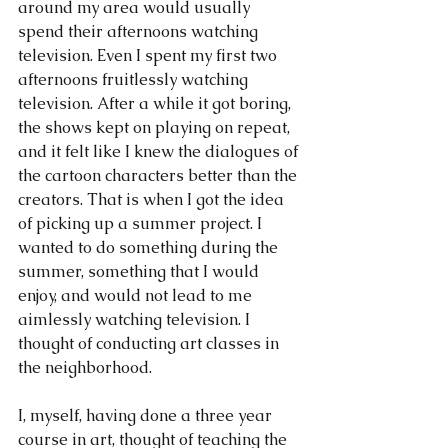
around my area would usually 
spend their afternoons watching 
television. Even I spent my first two 
afternoons fruitlessly watching 
television. After a while it got boring, 
the shows kept on playing on repeat, 
and it felt like I knew the dialogues of 
the cartoon characters better than the 
creators. That is when I got the idea 
of picking up a summer project. I 
wanted to do something during the 
summer, something that I would 
enjoy, and would not lead to me 
aimlessly watching television. I 
thought of conducting art classes in 
the neighborhood.
I, myself, having done a three year 
course in art, thought of teaching the 