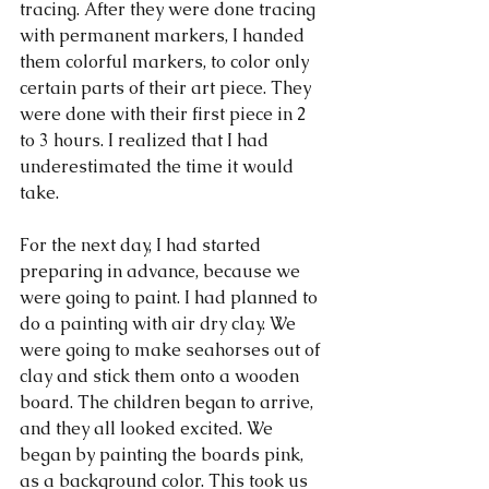
tracing. After they were done tracing 
with permanent markers, I handed 
them colorful markers, to color only 
certain parts of their art piece. They 
were done with their first piece in 2 
to 3 hours. I realized that I had 
underestimated the time it would 
take.
For the next day, I had started 
preparing in advance, because we 
were going to paint. I had planned to 
do a painting with air dry clay. We 
were going to make seahorses out of 
clay and stick them onto a wooden 
board. The children began to arrive, 
and they all looked excited. We 
began by painting the boards pink, 
as a background color. This took us 