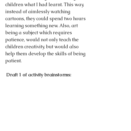
children what I had learnt. This way, 
instead of aimlessly watching 
cartoons, they could spend two hours 
learning something new. Also, art 
being a subject which requires 
patience, would not only teach the 
children creativity, but would also 
help them develop the skills of being 
patient.                                                         
Draft 1 of activity brainstorms: 