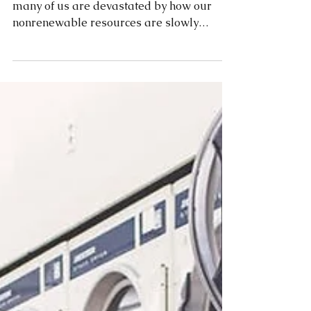
When we check out our local news station,
many of us are devastated by how our
nonrenewable resources are slowly
withering away. No fear!...