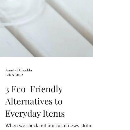
Aanchal Chadda
Feb 9, 2019
3 Eco-Friendly
Alternatives to
Everyday Items