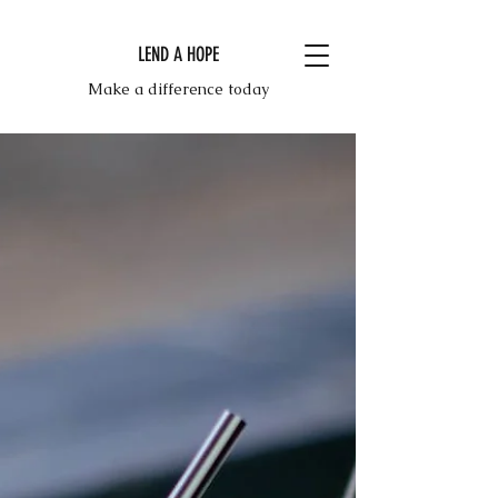
LEND A HOPE
Make a difference today