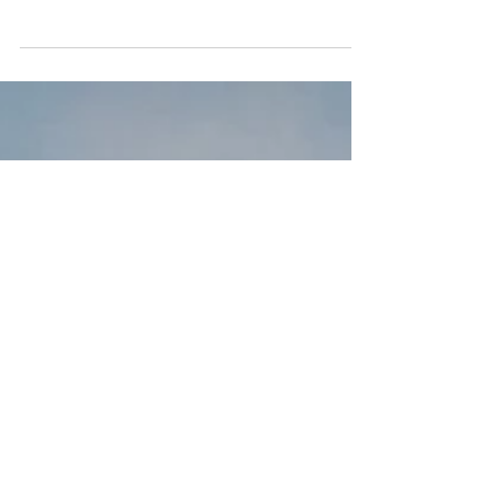
Organic laundry detergent does not
contain any phosphates, chlorine, or
artificial additions that pose as a threat to
human health. In...