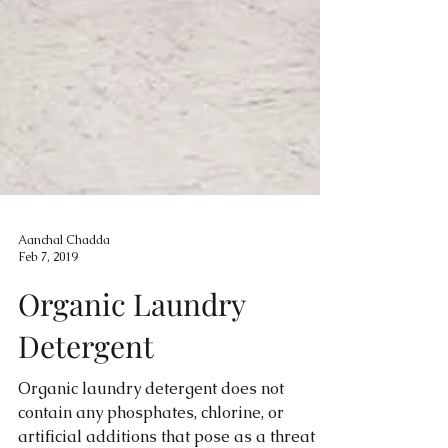
Aanchal Chadda
Feb 7, 2019
Organic Laundry
Detergent